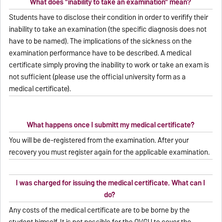
What does "inability to take an examination" mean?
Students have to disclose their condition in order to verifify their
inability to take an examination (the specific diagnosis does not
have to be named). The implications of the sickness on the
examination performance have to be described. A medical
certificate simply proving the inability to work or take an exam is
not sufficient (please use the official university form as a
medical certificate).
What happens once I submitt my medical certificate?
You will be de-registered from the examination. After your
recovery you must register again for the applicable examination.
I was charged for issuing the medical certificate. What can I
do?
Any costs of the medical certificate are to be borne by the