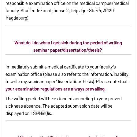
responsible examination office on the medical campus (medical
faculty, Studiendekanat, house 2, Leipziger Str. 44, 39120
Magdeburg)
What do I do when I get sick during the period of writing
seminar paper/dissertation/thesis?
Immediately submit a medical certificate to your faculty’s
examination office (please also refer to the information: inability
to write my seminar paper/dissertation/thesis). Please note that
your examination regulations are always prevailing
.
The writing period will be extended according to your proved
sickness absence. The adapted submission date will be
displayed on LSF/HisQis.