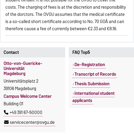
student himself. It is not possible for the OVGU to cover the
costs. The charging of fees is at the discretion and responsibility
of the dorctors. The OVGU assumes that the medical certificate
is a so-called short certificate according to No. 70 GOÄ and can
therefore cause a fee of currently between €2.33 and €8.16.
Contact
FAQ Top5
Otto-von-Guericke-
De-Registration
Universität
Magdeburg
Transcript of Records
Universitätsplatz 2
Thesis Submission
39106 Magdeburg
International student
Campus Welcome Center
applicants
Building 01
+49 391 67-50000
servicecenter@ovgu.de