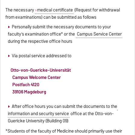
The necessary
medical certificate
(Request for withdrawal
from examinations) can be submitted as follows
Personally submit the necessary documents to your
faculty’s examination office* or the
Campus Service Center
during the respective office hours
Via postal service addressed to
Otto-von-Guericke-Universität
Campus Welcome Center
Postfach 4120
39106 Magdeburg
After office hours you can submit the documents to the
information and security service
office at the Otto-von-
Guericke University (Building 09)
*Students of the faculty of Medicine should primarily use their