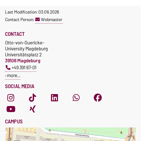
Last Modification: 03.06.2026
Contact Person:
Webmaster
CONTACT
Otto-von-Guericke-
University Magdeburg
Universitätsplatz 2
39106 Magdeburg
+49 391 67-01
more…
SOCIAL MEDIA
CAMPUS