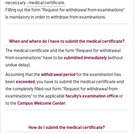
necessary
medical certificate
.
Filling out the form “Request for withdrawal from examinations”
is mandatory in order to withdraw from examinations.
When and where do I have to submit the medical certificate?
The medical certificate and the form “Request for withdrawal
from examinations” have to be
submitted immediately
(without
undue delay).
Assuming that the
withdrawal period
for the examination has
been
exceeded,
you have to submit the medical certificate and
the completely filled-out form “Request for withdrawal from
examinations” to the applicable
faculty’s examination office
or
to the
Campus Welcome Center
.
How do I submit the medical certificate?