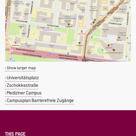
Show larger map
Universitätsplatz
Zschokkestraße
Mediziner Campus
Campusplan Barrierefreie Zugänge
THIS PAGE