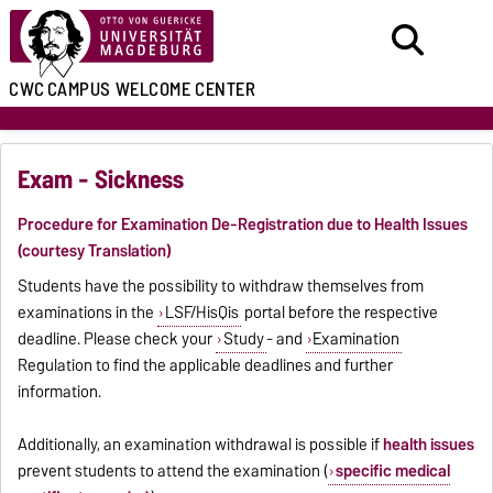
CWC
CAMPUS WELCOME CENTER
Exam - Sickness
Procedure for Examination De-Registration due to Health Issues
(courtesy Translation)
Students have the possibility to withdraw themselves from
examinations in the
LSF/HisQis
portal before the respective
deadline. Please check your
Study
- and
Examination
Regulation to find the applicable deadlines and further
information.
Additionally, an examination withdrawal is possible if
health issues
prevent students to attend the examination (
specific medical