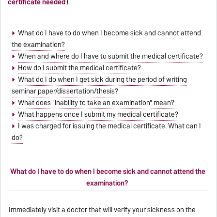
certificate needed
).
What do I have to do when I become sick and cannot attend
the examination?
When and where do I have to submit the medical certificate?
How do I submit the medical certificate?
What do I do when I get sick during the period of writing
seminar paper/dissertation/thesis?
What does "inability to take an examination" mean?
What happens once I submit my medical certificate?
I was charged for issuing the medical certificate. What can I
do?
What do I have to do when I become sick and cannot attend the
examination?
Immediately visit a doctor that will verify your sickness on the