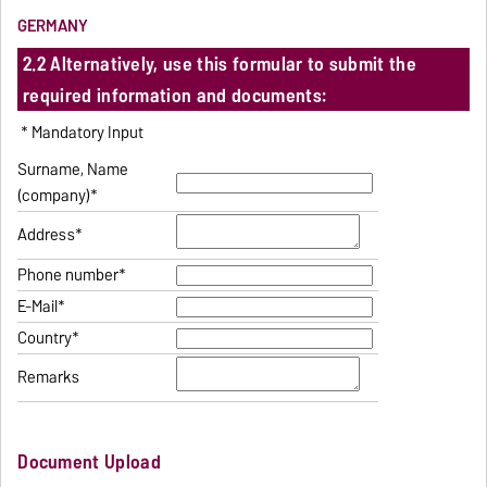
GERMANY
2.2 Alternatively, use this formular to submit the
required information and documents:
* Mandatory Input
Surname, Name
(company)*
Address*
Phone number*
E-Mail*
Country*
Remarks
Document Upload