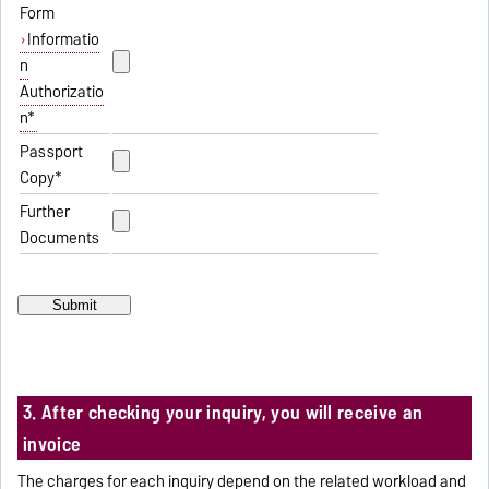
Form
Informatio
n
Authorizatio
n*
Passport
Copy*
Further
Documents
3. After checking your inquiry, you will receive an
invoice
The charges for each inquiry depend on the related workload and