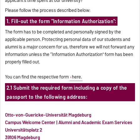
applicant’s time spent at our university?
Please follow the process described below:
1. Fill-out the form "Information Authorization":
The form has to be completed and personally signed by the
applicable person. Protecting personal data of our students and
alumni is a major concern for us, therefore we will not forward any
information unless the “Information Authorization” form has been
properly filled out.
You can find the respective form
here.
2.1 Submit the required form including a copy of the
passport to the following address:
Otto-von-Guericke-Universität Magdeburg
Campus Welcome Center | Alumni and Academic Exam Services
Universitätsplatz 2
39106 Magdeburg