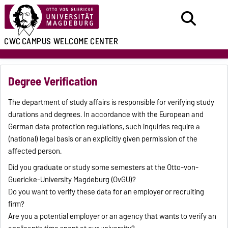
CWC
CAMPUS WELCOME CENTER
Degree Verification
The department of study affairs is responsible for verifying study
durations and degrees. In accordance with the European and
German data protection regulations, such inquiries require a
(national) legal basis or an explicitly given permission of the
affected person.
Did you graduate or study some semesters at the Otto-von-
Guericke-University Magdeburg (OvGU)?
Do you want to verify these data for an employer or recruiting
firm?
Are you a potential employer or an agency that wants to verify an