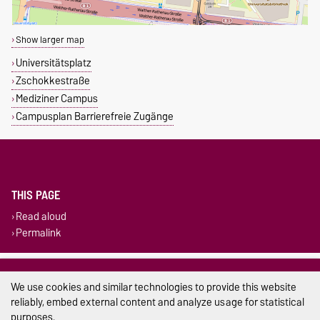
Show larger map
Universitätsplatz
Zschokkestraße
Mediziner Campus
Campusplan Barrierefreie Zugänge
THIS PAGE
Read aloud
Permalink
Legal Notes
We use cookies and similar technologies to provide this website
Privacy Policy
reliably, embed external content and analyze usage for statistical
purposes.