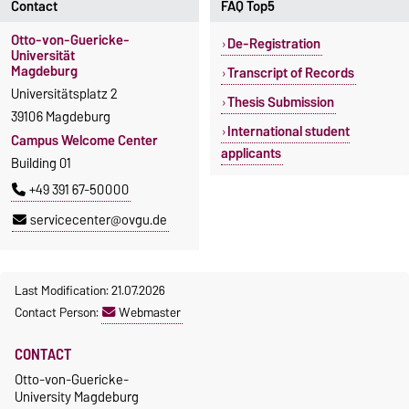
Contact
FAQ Top5
Otto-von-Guericke-
De-Registration
Universität
Magdeburg
Transcript of Records
Universitätsplatz 2
Thesis Submission
39106 Magdeburg
International student
Campus Welcome Center
applicants
Building 01
+49 391 67-50000
servicecenter@ovgu.de
Last Modification: 21.07.2026
Contact Person:
Webmaster
CONTACT
Otto-von-Guericke-
University Magdeburg