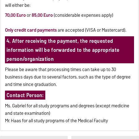
will either be:
70,00 Euro
or
85,00 Euro
(considerable expenses apply)
Only credit card payments
are accepted (VISA or Mastercard).
4. After receiving the payment, the requested
information will be forwarded to the appropriate
person/organization
Please be aware that processing times can take up to 30
business days due to several factors, such as the type of degree
and time since graduation.
Contact Person:
Ms. Gabriel for all study programs and degrees (except medicine
and state examination)
Mr. Haas for all study programs of the Medical Faculty