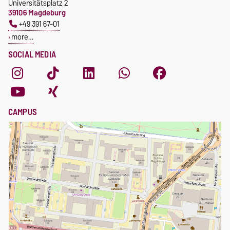
Universitätsplatz 2
39106 Magdeburg
+49 391 67-01
more…
SOCIAL MEDIA
CAMPUS