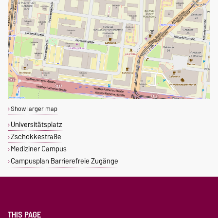
Show larger map
Universitätsplatz
Zschokkestraße
Mediziner Campus
Campusplan Barrierefreie Zugänge
THIS PAGE