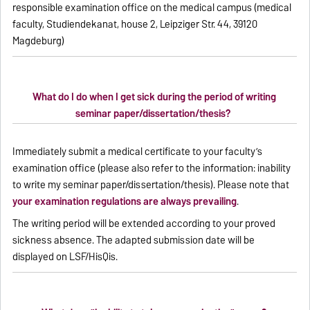
responsible examination office on the medical campus (medical
faculty, Studiendekanat, house 2, Leipziger Str. 44, 39120
Magdeburg)
What do I do when I get sick during the period of writing
seminar paper/dissertation/thesis?
Immediately submit a medical certificate to your faculty’s
examination office (please also refer to the information: inability
to write my seminar paper/dissertation/thesis). Please note that
your examination regulations are always prevailing
.
The writing period will be extended according to your proved
sickness absence. The adapted submission date will be
displayed on LSF/HisQis.