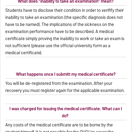
What does "inability to take an examination" mean?
Students have to disclose their condition in order to verifify their
inability to take an examination (the specific diagnosis does not
have to be named). The implications of the sickness on the
examination performance have to be described. A medical
certificate simply proving the inability to work or take an exam is
not sufficient (please use the official university form as a
medical certificate).
What happens once I submitt my medical certificate?
You will be de-registered from the examination. After your
recovery you must register again for the applicable examination.
I was charged for issuing the medical certificate. What can I
do?
Any costs of the medical certificate are to be borne by the