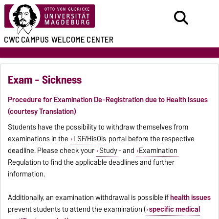
CWC
CAMPUS WELCOME CENTER
Exam - Sickness
Procedure for Examination De-Registration due to Health Issues
(courtesy Translation)
Students have the possibility to withdraw themselves from
examinations in the
LSF/HisQis
portal before the respective
deadline. Please check your
Study
- and
Examination
Regulation to find the applicable deadlines and further
information.
Additionally, an examination withdrawal is possible if
health issues
prevent students to attend the examination (
specific medical