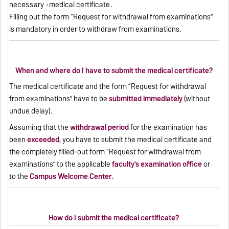
necessary
medical certificate
.
Filling out the form “Request for withdrawal from examinations”
is mandatory in order to withdraw from examinations.
When and where do I have to submit the medical certificate?
The medical certificate and the form “Request for withdrawal
from examinations” have to be
submitted immediately
(without
undue delay).
Assuming that the
withdrawal period
for the examination has
been
exceeded,
you have to submit the medical certificate and
the completely filled-out form “Request for withdrawal from
examinations” to the applicable
faculty’s examination office
or
to the
Campus Welcome Center
.
How do I submit the medical certificate?