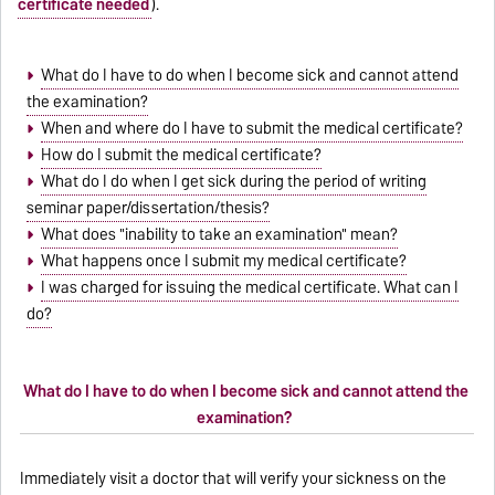
certificate needed
).
What do I have to do when I become sick and cannot attend
the examination?
When and where do I have to submit the medical certificate?
How do I submit the medical certificate?
What do I do when I get sick during the period of writing
seminar paper/dissertation/thesis?
What does "inability to take an examination" mean?
What happens once I submit my medical certificate?
I was charged for issuing the medical certificate. What can I
do?
What do I have to do when I become sick and cannot attend the
examination?
Immediately visit a doctor that will verify your sickness on the