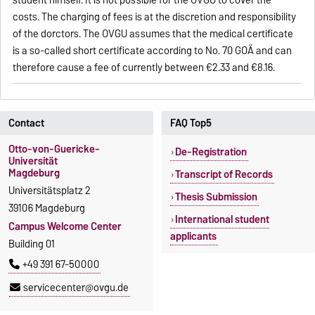
student himself. It is not possible for the OVGU to cover the
costs. The charging of fees is at the discretion and responsibility
of the dorctors. The OVGU assumes that the medical certificate
is a so-called short certificate according to No. 70 GOÄ and can
therefore cause a fee of currently between €2.33 and €8.16.
Contact
FAQ Top5
Otto-von-Guericke-
De-Registration
Universität
Magdeburg
Transcript of Records
Universitätsplatz 2
Thesis Submission
39106 Magdeburg
International student
Campus Welcome Center
applicants
Building 01
+49 391 67-50000
servicecenter@ovgu.de