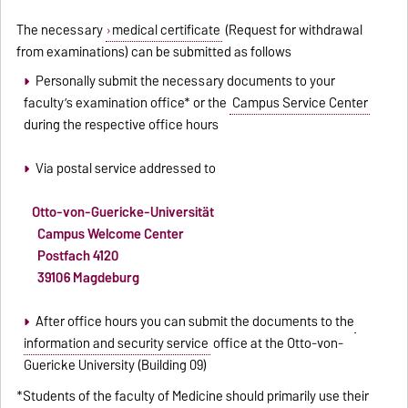
The necessary
medical certificate
(Request for withdrawal
from examinations) can be submitted as follows
Personally submit the necessary documents to your
faculty’s examination office* or the
Campus Service Center
during the respective office hours
Via postal service addressed to
Otto-von-Guericke-Universität
Campus Welcome Center
Postfach 4120
39106 Magdeburg
After office hours you can submit the documents to the
information and security service
office at the Otto-von-
Guericke University (Building 09)
*Students of the faculty of Medicine should primarily use their