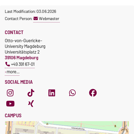
Last Modification: 03.06.2026
Contact Person:
Webmaster
CONTACT
Otto-von-Guericke-
University Magdeburg
Universitätsplatz 2
39106 Magdeburg
+49 391 67-01
more…
SOCIAL MEDIA
CAMPUS