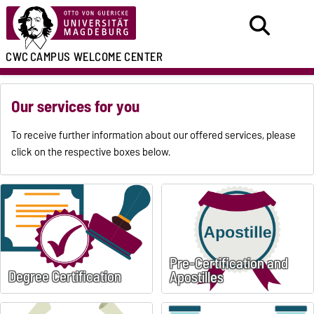
CWC
CAMPUS WELCOME CENTER
Our services for you
To receive further information about our offered services, please
click on the respective boxes below.
Pre-Certification and
Degree Certification
Apostilles