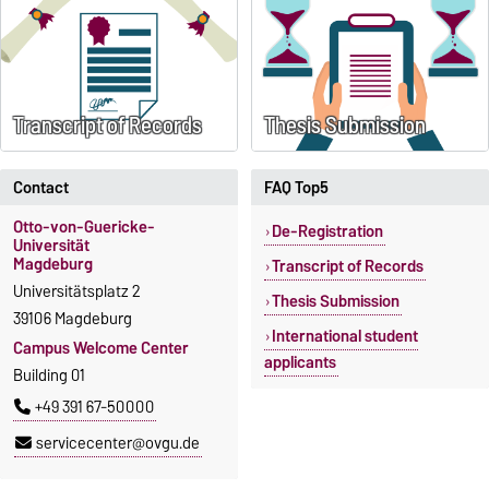
Transcript of Records
Thesis Submission
Contact
FAQ Top5
Otto-von-Guericke-
De-Registration
Universität
Magdeburg
Transcript of Records
Universitätsplatz 2
Thesis Submission
39106 Magdeburg
International student
Campus Welcome Center
applicants
Building 01
+49 391 67-50000
servicecenter@ovgu.de