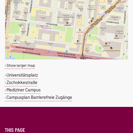
Show larger map
Universitätsplatz
Zschokkestraße
Mediziner Campus
Campusplan Barrierefreie Zugänge
THIS PAGE