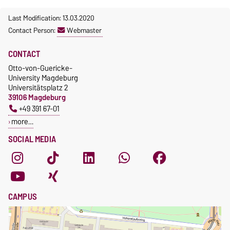
Last Modification: 13.03.2020
Contact Person:
Webmaster
CONTACT
Otto-von-Guericke-
University Magdeburg
Universitätsplatz 2
39106 Magdeburg
+49 391 67-01
more…
SOCIAL MEDIA
CAMPUS