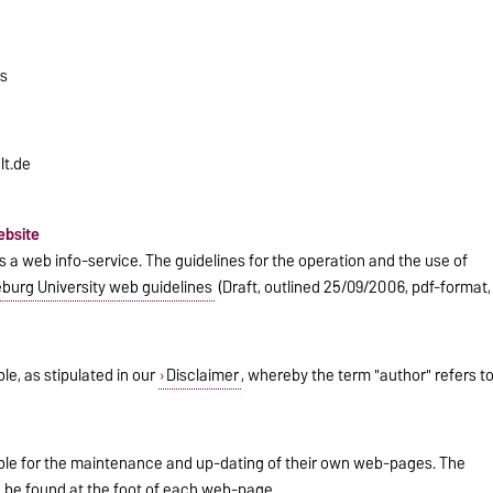
rs
lt.de
ebsite
a web info-service. The guidelines for the operation and the use of
urg University web guidelines
(Draft, outlined 25/09/2006, pdf-format,
le, as stipulated in our
Disclaimer
, whereby the term "author" refers t
ible for the maintenance and up-dating of their own web-pages. The
n be found at the foot of each web-page.