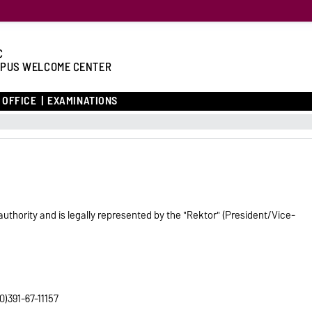
C
PUS WELCOME CENTER
 OFFICE
EXAMINATIONS
authority and is legally represented by the "Rektor" (President/Vice-
0)391-67-11157