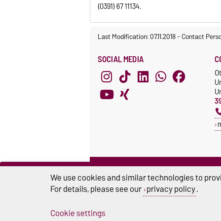
(0391) 67 11134.
Last Modification: 07.11.2018
-
Contact Pers
SOCIAL MEDIA
C
O
U
Un
3
We use cookies and similar technologies to provi
For details, please see our
privacy policy
.
Cookie settings