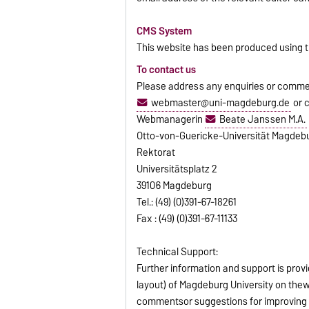
CMS System
This website has been produced using
To contact us
Please address any enquiries or commen
webmaster@uni-magdeburg.de
or 
Webmanagerin
Beate Janssen M.A.
Otto-von-Guericke-Universität Magdeb
Rektorat
Universitätsplatz 2
39106 Magdeburg
Tel.: (49) (0)391-67-18261
Fax : (49) (0)391-67-11133
Technical Support:
Further information and support is prov
layout) of Magdeburg University on thewe
commentsor suggestions for improving 