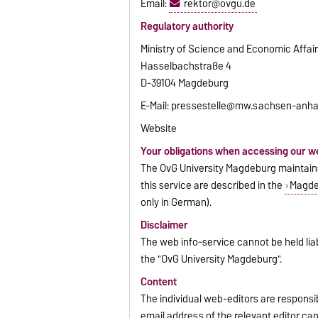
Email:
rektor@ovgu.de
Regulatory authority
Ministry of Science and Economic Affai
Hasselbachstraße 4
D-39104 Magdeburg
E-Mail: pressestelle@mw.sachsen-anha
Website
Your obligations when accessing our w
The OvG University Magdeburg maintains 
this service are described in the
Magdeb
only in German).
Disclaimer
The web info-service cannot be held liab
the "OvG University Magdeburg".
Content
The individual web-editors are respons
email address of the relevant editor ca