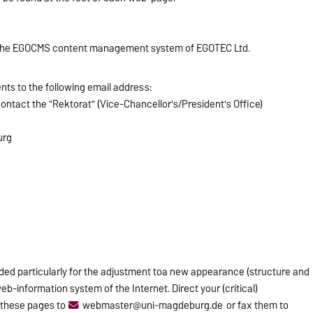
 the EGOCMS content management system of EGOTEC Ltd.
ts to the following email address:
contact the "Rektorat" (Vice-Chancellor's/President's Office)
urg
ided particularly for the adjustment toa new appearance (structure and
b-information system of the Internet. Direct your (critical)
these pages to
webmaster@uni-magdeburg.de
or fax them to