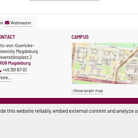
on:
Webmaster
ONTACT
CAMPUS
tto-von-Guericke-
niversity Magdeburg
iversitätsplatz 2
9106 Magdeburg
+49 391 67-01
more…
Show larger map
de this website reliably, embed external content and analyze us