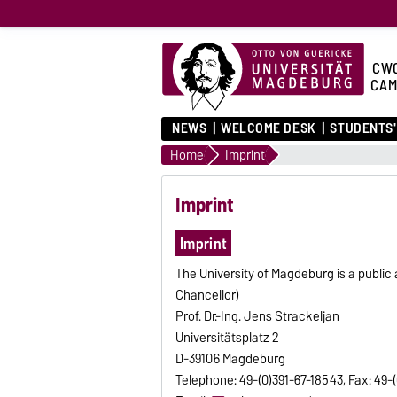
CW
CAM
NEWS
WELCOME DESK
STUDENTS'
Home
Imprint
Imprint
Imprint
The University of Magdeburg is a public 
Chancellor)
Prof. Dr.-Ing. Jens Strackeljan
Universitätsplatz 2
D-39106 Magdeburg
Telephone: 49-(0)391-67-18543, Fax: 49-(