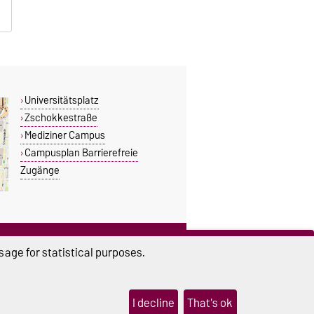
Universitätsplatz
Zschokkestraße
Mediziner Campus
Campusplan Barrierefreie
Zugänge
THIS PAGE
age for statistical purposes.
Read aloud
Permalink
I decline
That's ok