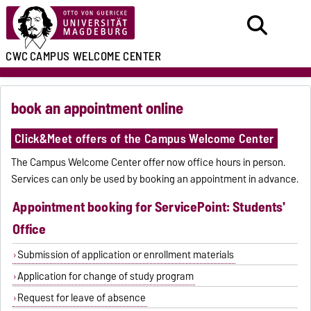
CWC
CAMPUS WELCOME CENTER
book an appointment online
Click&Meet offers of the Campus Welcome Center
The Campus Welcome Center offer now office hours in person.
Services can only be used by booking an appointment in advance.
Appointment booking for ServicePoint: Students'
Office
Submission of application or enrollment materials
Application for change of study program
Request for leave of absence