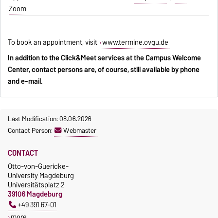
Zoom
To book an appointment, visit
www.termine.ovgu.de
In addition to the Click&Meet services at the Campus Welcome
Center, contact persons are, of course, still available by phone
and e-mail.
Last Modification: 08.06.2026
Contact Person:
Webmaster
CONTACT
Otto-von-Guericke-
University Magdeburg
Universitätsplatz 2
39106 Magdeburg
+49 391 67-01
more…