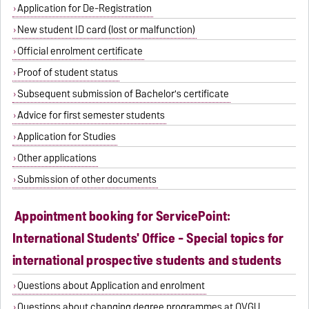
Application for De-Registration
New student ID card (lost or malfunction)
Official enrolment certificate
Proof of student status
Subsequent submission of Bachelor's certificate
Advice for first semester students
Application for Studies
Other applications
Submission of other documents
Appointment booking for ServicePoint:
International Students' Office - Special topics for
international prospective students and students
Questions about Application and enrolment
Questions about changing degree programmes at OVGU