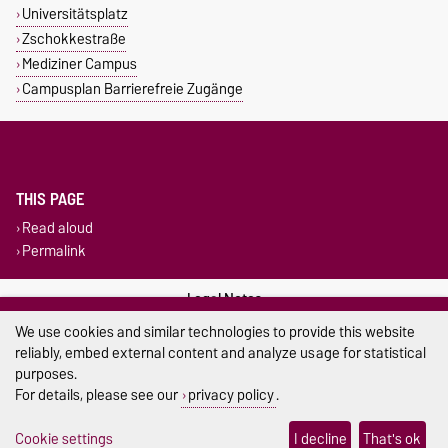
Universitätsplatz
Zschokkestraße
Mediziner Campus
Campusplan Barrierefreie Zugänge
THIS PAGE
Read aloud
Permalink
Legal Notes
We use cookies and similar technologies to provide this website
Privacy Policy
reliably, embed external content and analyze usage for statistical
purposes.
Accessibility
For details, please see our
privacy policy
.
Cookie settings
Cookie settings
I decline
That's ok