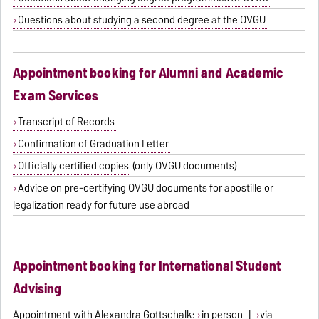
Questions about studying a second degree at the OVGU
Appointment booking for Alumni and Academic
Exam Services
Transcript of Records
Confirmation of Graduation Letter
Officially certified copies
(only OVGU documents)
Advice on pre-certifying OVGU documents for apostille or
legalization ready for future use abroad
Appointment booking for International Student
Advising
Appointment with Alexandra Gottschalk:
in person
|
via