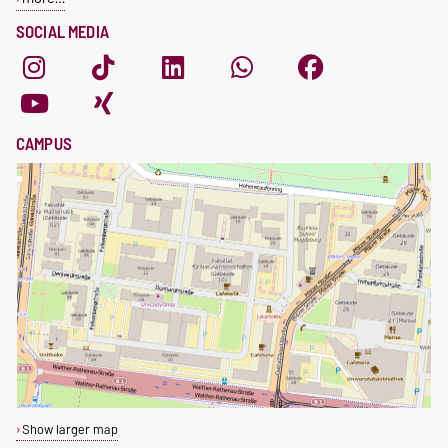
SOCIAL MEDIA
CAMPUS
Show larger map