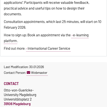
applications”. Participants will receive valuable feedback,
practical advice and useful tips on how to design their
documents.
Consultation appointments, which last 25 minutes, will start on 10
February 2026.
How to sign up: Book an appointment via the
e-learning
platform
.
Find out more:
International Career Service
Last Modification: 30.01.2026
Contact Person:
Webmaster
CONTACT
Otto-von-Guericke-
University Magdeburg
Universitätsplatz 2
39106 Magdeburg