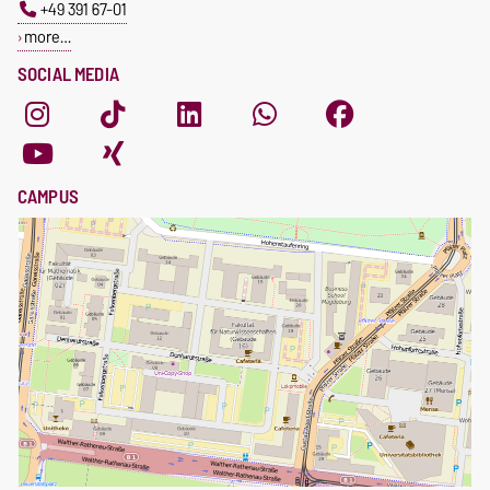
+49 391 67-01
more…
SOCIAL MEDIA
CAMPUS