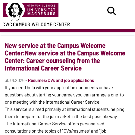
CWC
CAMPUS WELCOME CENTER
New service at the Campus Welcome
Center:New service at the Campus Welcome
Center: Career counseling from the
International Career Service
30.01.2026 -
Resumes/CVs and job applications
If you need help with your application documents or have
questions about starting your career, you can arrange a one-to-
one meeting with the International Career Service.
This service is aimed primarily at international students, helping
them to prepare for the job market in the best possible way.
The International Career Service offers personalised
consultations on the topics of “CVs/resumes” and “job