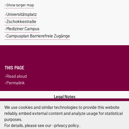
Show larger map
Universitätsplatz
Zschokkestraße
Mediziner Campus
Campusplan Barrierefreie Zugänge
THIS PAGE
Read aloud
Permalink
Legal Notes
We use cookies and similar technologies to provide this website
Privacy Policy
reliably, embed external content and analyze usage for statistical
purposes.
Accessibility
For details, please see our
privacy policy
.